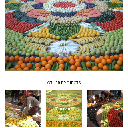
OTHER PROJECTS
Current