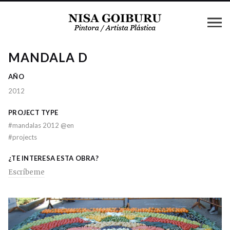
MANDALA D
AÑO
2012
PROJECT TYPE
#
mandalas 2012 @en
#
projects
¿TE INTERESA ESTA OBRA?
Escríbeme