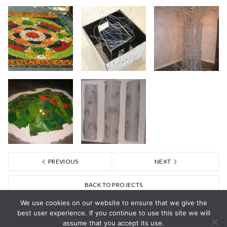
PREVIOUS
NEXT
BACK TO PROJECTS
We use cookies on our website to ensure that we give the
best user experience. If you continue to use this site we will
assume that you accept its use.