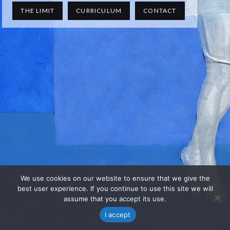
THE LIMIT
CURRICULUM
CONTACT
We use cookies on our website to ensure that we give the
best user experience. If you continue to use this site we will
assume that you accept its use.
I accept