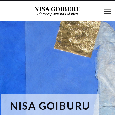
NISA GOIBURU