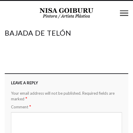
BAJADA DE TELÓN
LEAVE A REPLY
Your email address will not be published.
Required fields are
*
marked
*
Comment