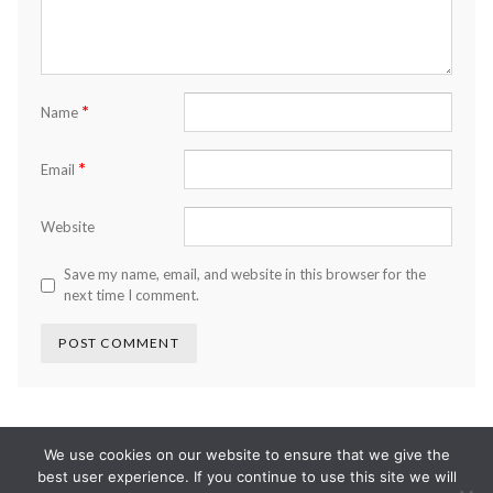
*
Name
*
Email
Website
Save my name, email, and website in this browser for the
next time I comment.
We use cookies on our website to ensure that we give the
best user experience. If you continue to use this site we will