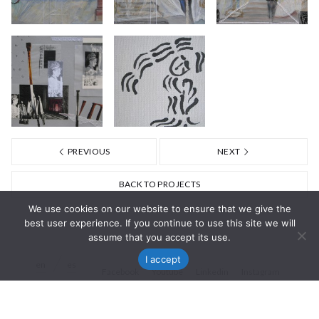
PREVIOUS
NEXT
BACK TO PROJECTS
We use cookies on our website to ensure that we give the
best user experience. If you continue to use this site we will
assume that you accept its use.
I accept
en
es
Facebook
Youtube
Linkedin
Instagram
© Nisa Goiburu