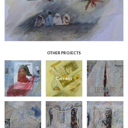
OTHER PROJECTS
Current