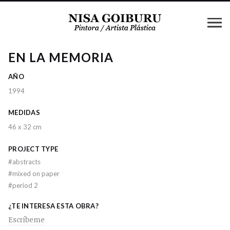
EN LA MEMORIA
AÑO
1994
MEDIDAS
46 x 32 cm
PROJECT TYPE
#
abstracts
#
mixed on paper
#
period 2
¿TE INTERESA ESTA OBRA?
Escríbeme