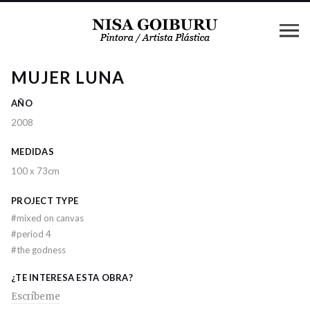
MUJER LUNA
AÑO
2008
MEDIDAS
100 x 73cm
PROJECT TYPE
#
mixed on canvas
#
period 4
#
the godness
¿TE INTERESA ESTA OBRA?
Escríbeme