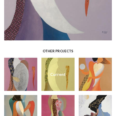
OTHER PROJECTS
Current