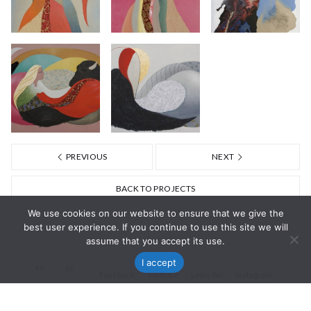
PREVIOUS
NEXT
BACK TO PROJECTS
We use cookies on our website to ensure that we give the
best user experience. If you continue to use this site we will
assume that you accept its use.
I accept
en
es
Facebook
Youtube
Linkedin
Instagram
© Nisa Goiburu