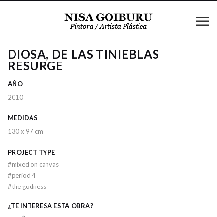
DIOSA, DE LAS TINIEBLAS
RESURGE
AÑO
2010
MEDIDAS
130 x 97 cm
PROJECT TYPE
#
mixed on canvas
#
period 4
#
the godness
¿TE INTERESA ESTA OBRA?