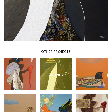
OTHER PROJECTS
Current