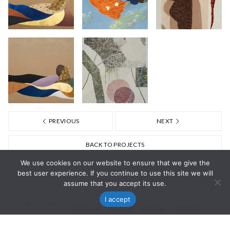
PREVIOUS
NEXT
BACK TO PROJECTS
We use cookies on our website to ensure that we give the
best user experience. If you continue to use this site we will
assume that you accept its use.
I accept
en
es
Facebook
Youtube
Linkedin
Instagram