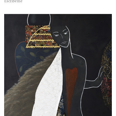
Escríbeme